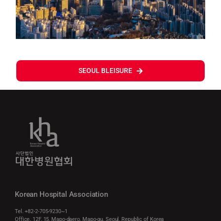
SEOUL BLEISURE
Korean Hospital Association
Tel. +82-2-705-9230~1
Office. 12F, 15, Mapo-daero, Mapo-gu, Seoul, Republic of Korea