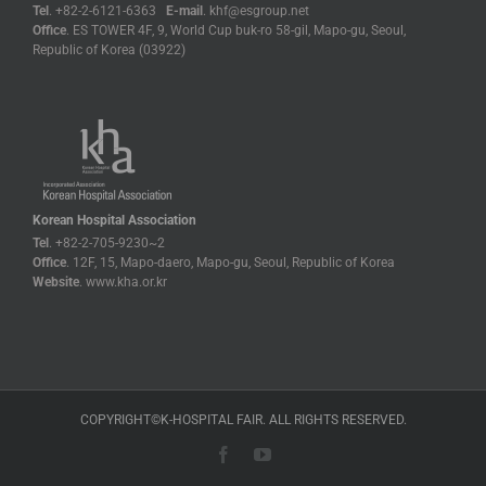
Tel
. +82-2-6121-6363
E-mail
. khf@esgroup.net
Office
. ES TOWER 4F, 9, World Cup buk-ro 58-gil, Mapo-gu, Seoul,
Republic of Korea (03922)
Korean Hospital Association
Tel
. +82-2-705-9230~2
Office
. 12F, 15, Mapo-daero, Mapo-gu, Seoul, Republic of Korea
Website
. www.kha.or.kr
COPYRIGHT©K-HOSPITAL FAIR. ALL RIGHTS RESERVED.
Facebook
YouTube