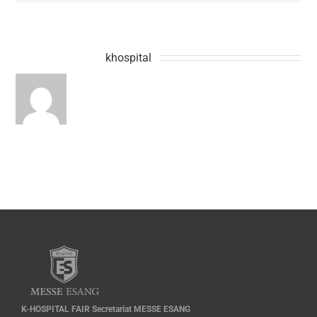
About the Author:
khospital
K-HOSPITAL FAIR Secretariat MESSE ESANG