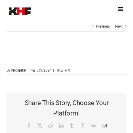
Skip
to
content
Previous
Next
[브로셔다운]K-HOSPITAL FAIR 2023
[브로셔다운]K-
By
khospital
|
1월 5th, 2024
|
댓글 닫힘
HOSPITAL
FAIR
2023
Share This Story, Choose Your
Platform!
Facebook
X
Reddit
LinkedIn
Tumblr
Pinterest
Vk
Email